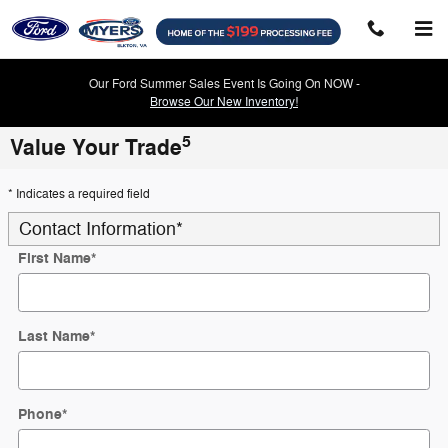
Skip to main content
Our Ford Summer Sales Event Is Going On NOW -
Browse Our New Inventory!
5
Value Your Trade
* Indicates a required field
Contact Information
*
First Name
*
Last Name
*
Phone
*