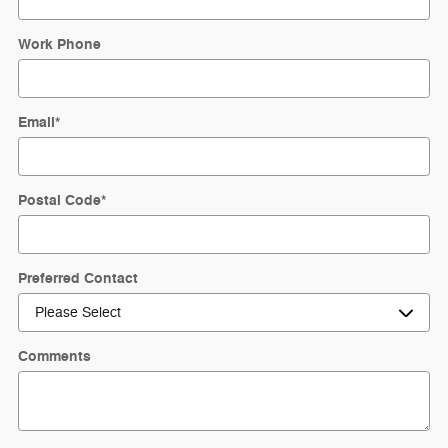
Work Phone
Email
*
Postal Code
*
Preferred Contact
Comments