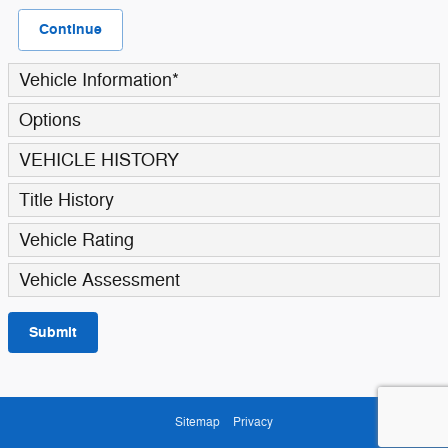
Continue
Vehicle Information
*
Options
VEHICLE HISTORY
Title History
Vehicle Rating
Vehicle Assessment
Submit
Sitemap
Privacy