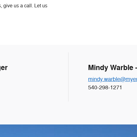
 give us a call. Let us
ger
Mindy Warble 
mindy.warble@myer
540-298-1271