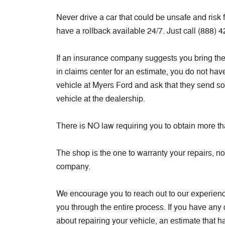
Never drive a car that could be unsafe and risk
have a rollback available 24/7. Just call (888) 
If an insurance company suggests you bring the v
in claims center for an estimate, you do not hav
vehicle at Myers Ford and ask that they send s
vehicle at the dealership.
There is NO law requiring you to obtain more t
The shop is the one to warranty your repairs, n
company.
We encourage you to reach out to our experienc
you through the entire process. If you have any
about repairing your vehicle, an estimate that ha