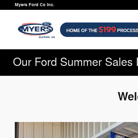
Myers Ford Co Inc is a Elkton Fo
Skip to main content
Myers Ford Co Inc.
Our Ford Summer Sales 
Wel