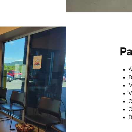
Pa
A
D
M
V
C
C
D