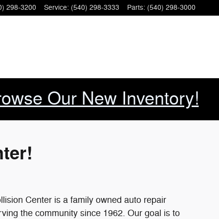
car Elkton VA Ford dealership. -
0) 298-3200
Service
:
(540) 298-3333
Parts
:
(540) 298-3000
rowse Our New Inventory!
ter!
ision Center is a family owned auto repair
rving the community since 1962. Our goal is to