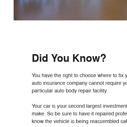
Did You Know?
You have the right to choose where to fix 
auto insurance company cannot require yo
particular auto body repair facility.
Your car is your second largest investment 
make. So be sure to have it repaired prof
know the vehicle is being reassembled sa