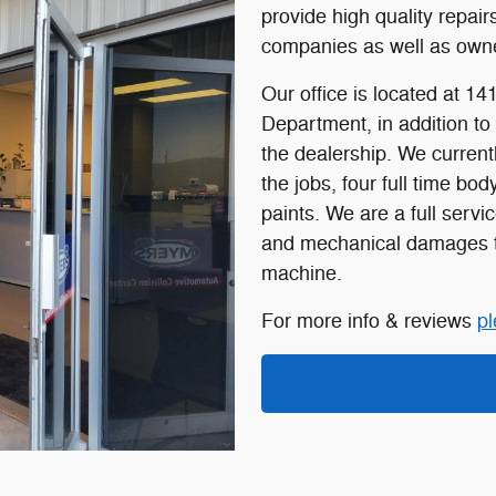
provide high quality repai
companies as well as owne
Our office is located at 14
Department, in addition to 
the dealership. We current
the jobs, four full time b
paints. We are a full servic
and mechanical damages to
machine.
For more info & reviews
pl