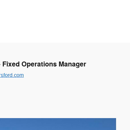
- Fixed Operations Manager
sford.com