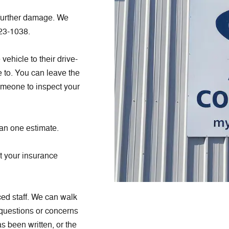
 further damage. We
423-1038.
ehicle to their drive-
e to. You can leave the
omeone to inspect your
han one estimate.
ot your insurance
ed staff. We can walk
 questions or concerns
s been written, or the