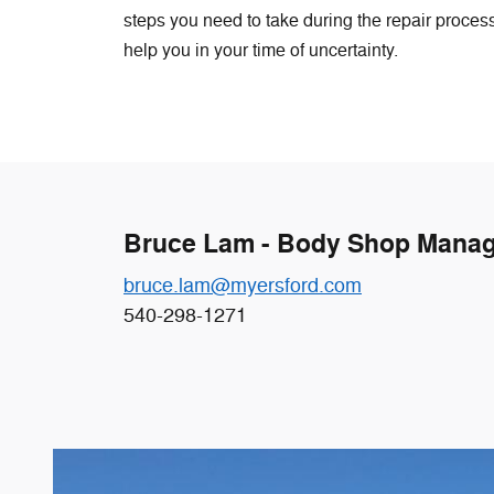
steps you need to take during the repair process,
help you in your time of uncertainty.
Bruce Lam - Body Shop Mana
bruce.lam@myersford.com
540-298-1271