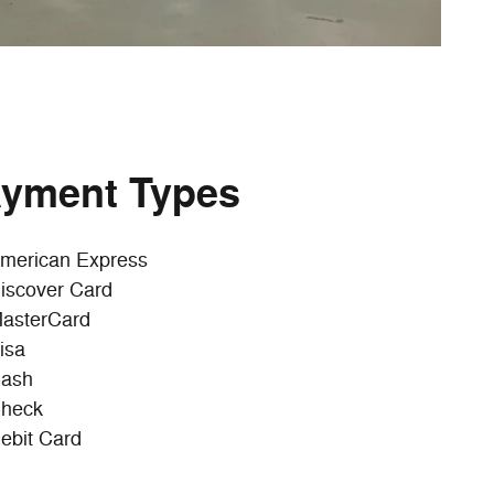
yment Types
merican Express
iscover Card
asterCard
isa
ash
heck
ebit Card