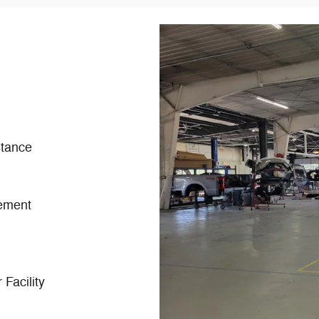
tance
ement
Facility