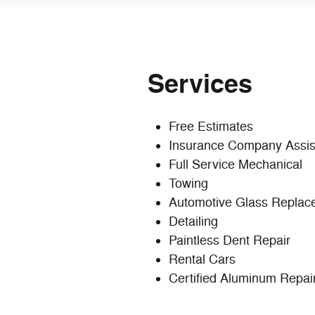
Services
Free Estimates
Insurance Company Assis
Full Service Mechanical
Towing
Automotive Glass Replac
Detailing
Paintless Dent Repair
Rental Cars
Certified Aluminum Repair 