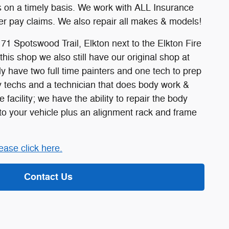
rs on a timely basis. We work with ALL Insurance
r pay claims. We also repair all makes & models!
171 Spotswood Trail, Elkton next to the Elkton Fire
this shop we also still have our original shop at
ly have two full time painters and one tech to prep
ody techs and a technician that does body work &
e facility; we have the ability to repair the body
 your vehicle plus an alignment rack and frame
ease click here.
Contact Us