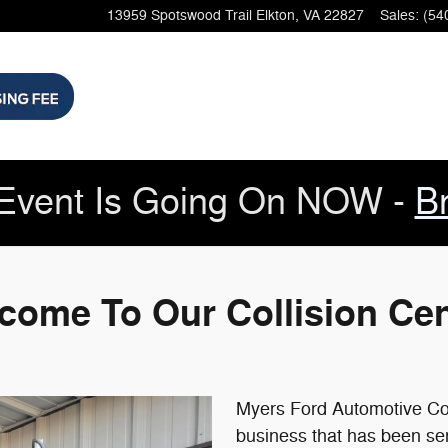
rd dealer and a new car and used 
13959 Spotswood Trail
Elkton
,
VA
22827
Sales
:
(54
Event Is Going On NOW -
B
come To Our Collision Cen
Myers Ford Automotive Coll
business that has been se