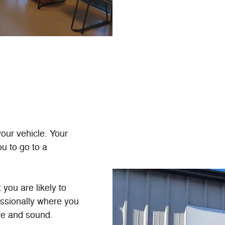
your vehicle. Your
u to go to a
you are likely to
essionally where you
fe and sound.