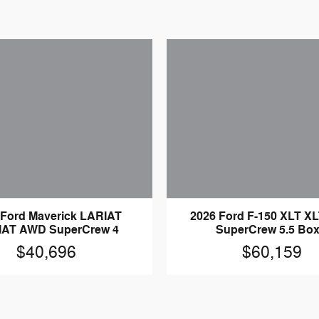
 Ford Maverick LARIAT
2026 Ford F-150 XLT X
IAT AWD SuperCrew 4
SuperCrew 5.5 Box
$40,696
$60,159