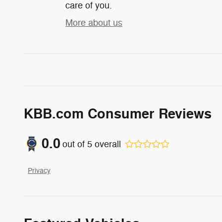
care of you.
More about us
KBB.com Consumer Reviews
0.0
out of
5
overall
Privacy