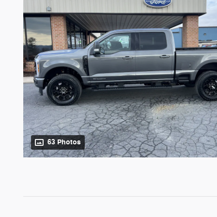
63 Photos