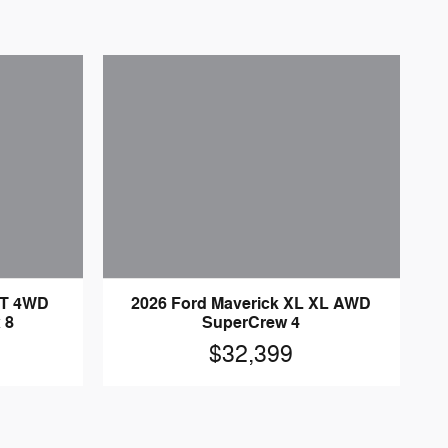
LT 4WD
2026 Ford Maverick XL XL AWD
 8
SuperCrew 4
$32,399