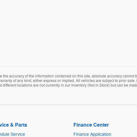
the accuracy of the information contained on this site, absolute accuracy cannot be
arranty of any kind, either express or implied. All vehicles are subject to prior sale. 
ifferent locations are not currently in our inventory (Not in Stock) but can be mad
vice & Parts
Finance Center
dule Service
Finance Application