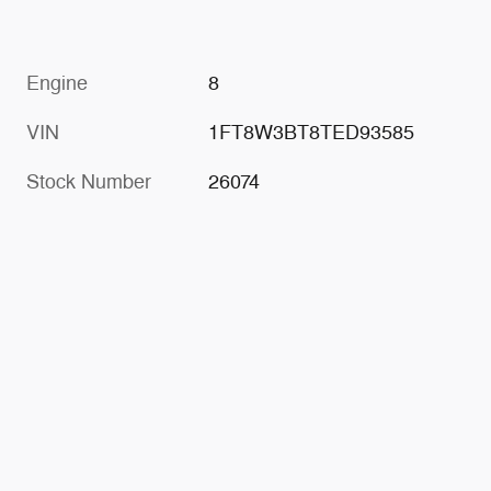
Engine
8
VIN
1FT8W3BT8TED93585
Stock Number
26074