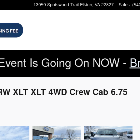
13959 Spotswood Trail
Elkton
,
VA
22827
Sales
:
(54
Event Is Going On NOW -
B
SRW XLT XLT 4WD Crew Cab 6.75