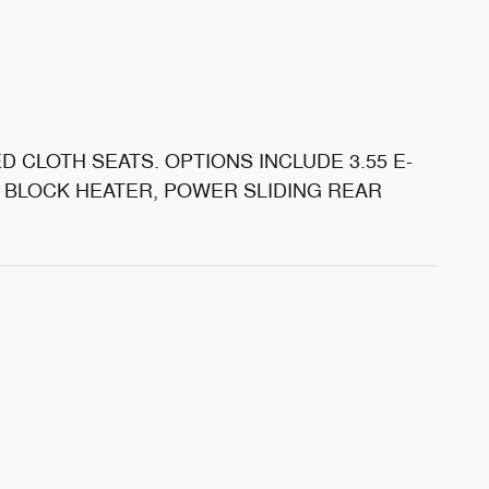
D CLOTH SEATS. OPTIONS INCLUDE 3.55 E-
E BLOCK HEATER, POWER SLIDING REAR