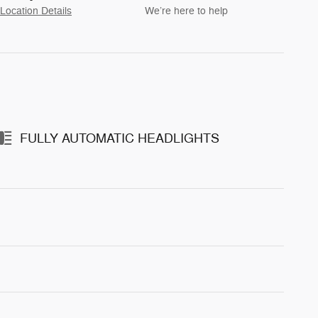
Location Details
We’re here to help
FULLY AUTOMATIC HEADLIGHTS