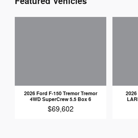
Featured Vehicles
2026 Ford F-150 Tremor Tremor
2026
4WD SuperCrew 5.5 Box 6
LAR
$69,602