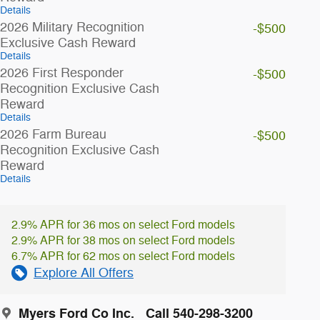
Details
2026 Military Recognition
-$500
Exclusive Cash Reward
Details
2026 First Responder
-$500
Recognition Exclusive Cash
Reward
Details
2026 Farm Bureau
-$500
Recognition Exclusive Cash
Reward
Details
2.9% APR for 36 mos on select Ford models
2.9% APR for 38 mos on select Ford models
6.7% APR for 62 mos on select Ford models
Explore All Offers
Myers Ford Co Inc.
Call 540-298-3200