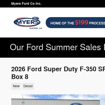
Skip to main content
Myers Ford Co Inc.
Our Ford Summer Sales 
2026 Ford Super Duty F-350 
Box 8
New
Diesel