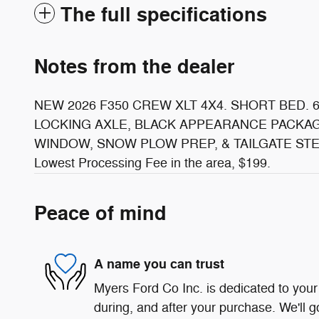
The full specifications
Notes from the dealer
NEW 2026 F350 CREW XLT 4X4. SHORT BED. 
LOCKING AXLE, BLACK APPEARANCE PACKAG
WINDOW, SNOW PLOW PREP, & TAILGATE STE
Lowest Processing Fee in the area, $199.
Peace of mind
A name you can trust
Myers Ford Co Inc. is dedicated to your 
during, and after your purchase. We'll g