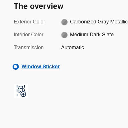
The overview
Exterior Color
Carbonized Gray Metallic
Interior Color
Medium Dark Slate
Transmission
Automatic
Window Sticker