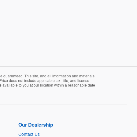
 guaranteed. This site, and all information and materials
Price does not include applicable tax, title, and license
e available to you at our location within a reasonable date
Our Dealership
Contact Us