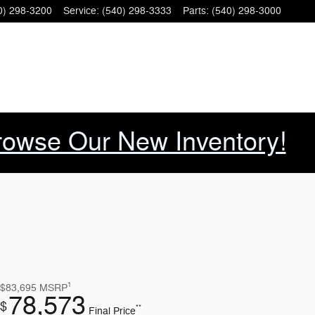
0) 298-3200
Service
:
(540) 298-3333
Parts
:
(540) 298-3000
rowse Our New Inventory!
1
$83,695
MSRP
78,573
$
**
Final Price