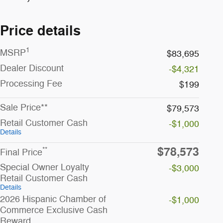
Price details
1
MSRP
$83,695
Dealer Discount
-$4,321
Processing Fee
$199
Sale Price**
$79,573
Retail Customer Cash
-$1,000
Details
$78,573
**
Final Price
Special Owner Loyalty
-$3,000
Retail Customer Cash
Details
2026 Hispanic Chamber of
-$1,000
Commerce Exclusive Cash
Reward