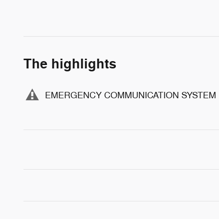
The highlights
EMERGENCY COMMUNICATION SYSTEM