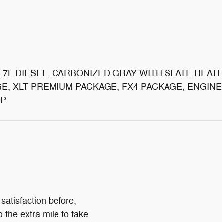
6.7L DIESEL. CARBONIZED GRAY WITH SLATE HEATE
E, XLT PREMIUM PACKAGE, FX4 PACKAGE, ENGIN
P.
satisfaction before,
o the extra mile to take