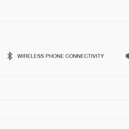
WIRELESS PHONE CONNECTIVITY