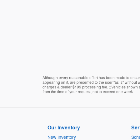
Although every reasonable effort has been made to ensure 
appearing on it, are presented to the user "as is" without w
charges & dealer $199 processing fee. ‡Vehicles shown at d
from the time of your request, not to exceed one week
Our Inventory
Ser
New Inventory
Sche