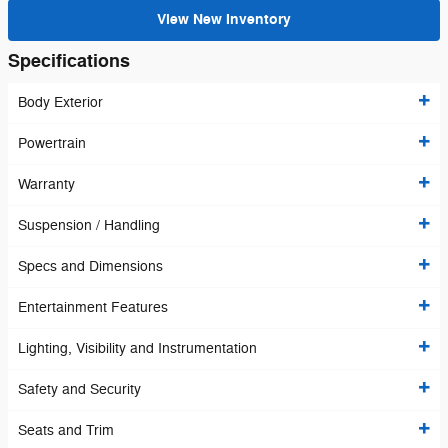
View New Inventory
Specifications
Body Exterior
Powertrain
Warranty
Suspension / Handling
Specs and Dimensions
Entertainment Features
Lighting, Visibility and Instrumentation
Safety and Security
Seats and Trim