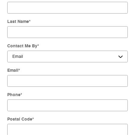
Last Name
*
Contact Me By
*
Email
*
Phone
*
Postal Code
*