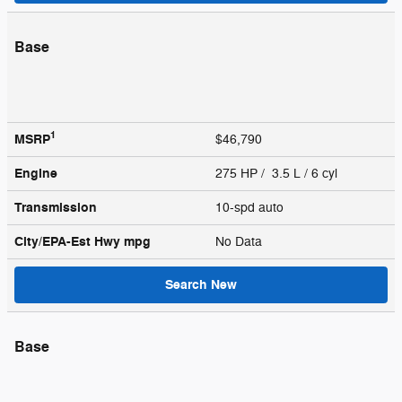
Base
1
MSRP
$46,790
Engine
275 HP / 3.5 L / 6 cyl
Transmission
10-spd auto
City/EPA-Est Hwy
mpg
No Data
Search New
Base