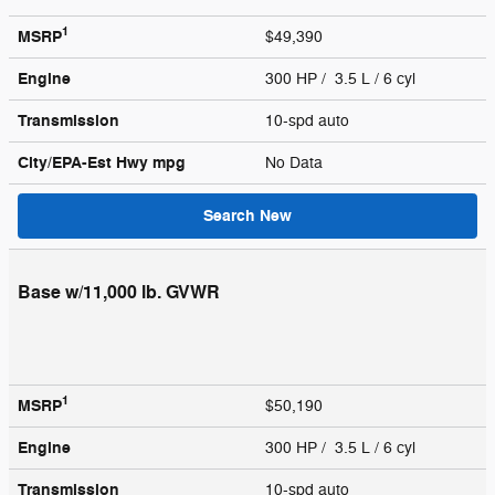
1
MSRP
$49,390
Engine
300 HP / 3.5 L / 6 cyl
Transmission
10-spd auto
City/EPA-Est Hwy
mpg
No Data
Search New
Base w/11,000 lb. GVWR
1
MSRP
$50,190
Engine
300 HP / 3.5 L / 6 cyl
Transmission
10-spd auto