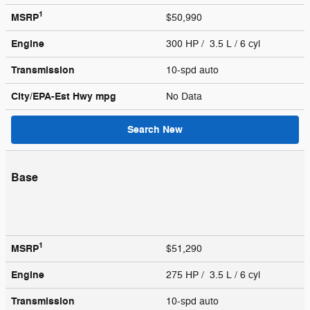
1
MSRP
$50,990
Engine
300 HP / 3.5 L / 6 cyl
Transmission
10-spd auto
City/EPA-Est Hwy
mpg
No Data
Search New
Base
1
MSRP
$51,290
Engine
275 HP / 3.5 L / 6 cyl
Transmission
10-spd auto