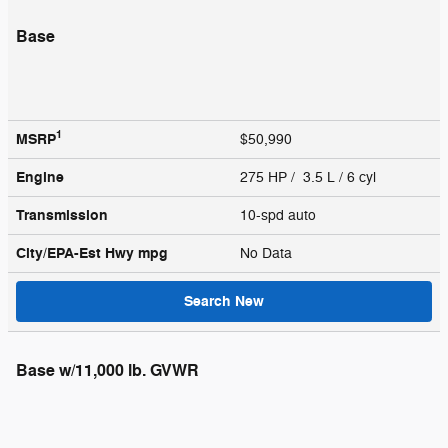
Base
1
MSRP
$50,990
Engine
275 HP / 3.5 L / 6 cyl
Transmission
10-spd auto
City/EPA-Est Hwy
mpg
No Data
Search New
Base w/11,000 lb. GVWR