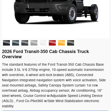
2026 Ford Transit-350 Cab Chassis Truck
Overview
The standard features of the Ford Transit-350 Cab Chassis Base
include 3.5L V-6 275hp engine, 10-speed automatic transmission
with overdrive, 4-wheel anti-lock brakes (ABS), Connected
Navigation integrated navigation system with voice activation, Side
seat mounted airbags, Safety Canopy System curtain 1st row
overhead airbag, Airbag occupancy sensor, Air conditioning, 16"
steel wheels, Cruise Control w/Adjustable Speed Limiting Device
(ASLD) , Ford Co-Pilot360 w/Side Wind Stabilization electronic
stability