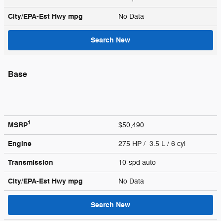
City/EPA-Est Hwy
mpg
No Data
Search New
Base
1
MSRP
$50,490
Engine
275 HP / 3.5 L / 6 cyl
Transmission
10-spd auto
City/EPA-Est Hwy
mpg
No Data
Search New