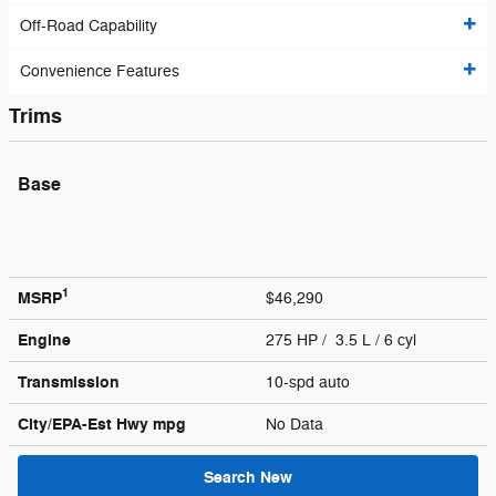
Off-Road Capability
Convenience Features
Trims
Base
1
MSRP
$46,290
Engine
275 HP / 3.5 L / 6 cyl
Transmission
10-spd auto
City/EPA-Est Hwy
mpg
No Data
Search New