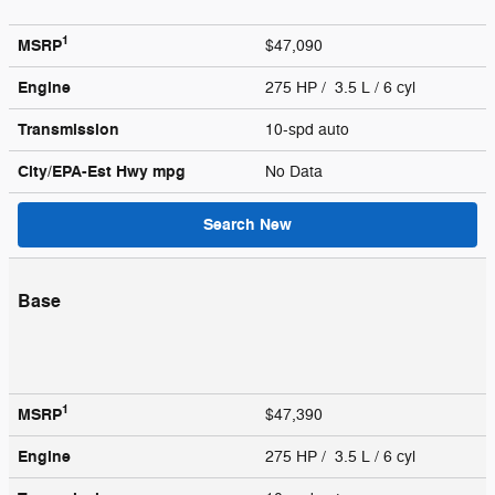
1
MSRP
$47,090
Engine
275 HP / 3.5 L / 6 cyl
Transmission
10-spd auto
City/EPA-Est Hwy
mpg
No Data
Search New
Base
1
MSRP
$47,390
Engine
275 HP / 3.5 L / 6 cyl