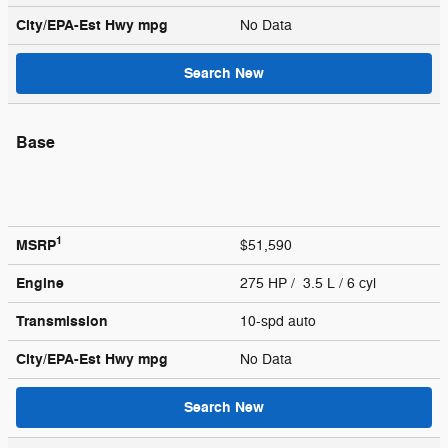
City/EPA-Est Hwy
mpg
No Data
Search New
Base
1
MSRP
$51,590
Engine
275 HP / 3.5 L / 6 cyl
Transmission
10-spd auto
City/EPA-Est Hwy
mpg
No Data
Search New