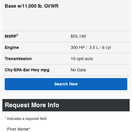
Base w/11,000 lb. GVWR
1
MSRP
$55,190
Engine
300 HP / 3.5 L / 6 cyl
Transmission
10-spd auto
City/EPA-Est Hwy
mpg
No Data
Search New
Request More Info
* Indicates a required field
First Name
*