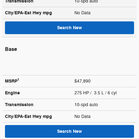
Transmission
10-spd auto
City/EPA-Est Hwy
mpg
No Data
Search New
Base
1
MSRP
$47,890
Engine
275 HP / 3.5 L / 6 cyl
Transmission
10-spd auto
City/EPA-Est Hwy
mpg
No Data
Search New