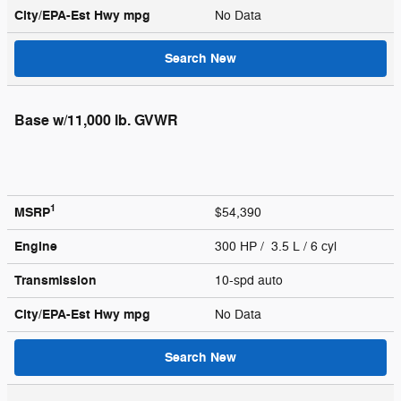
City/EPA-Est Hwy
mpg
No Data
Search New
Base w/11,000 lb. GVWR
1
MSRP
$54,390
Engine
300 HP / 3.5 L / 6 cyl
Transmission
10-spd auto
City/EPA-Est Hwy
mpg
No Data
Search New