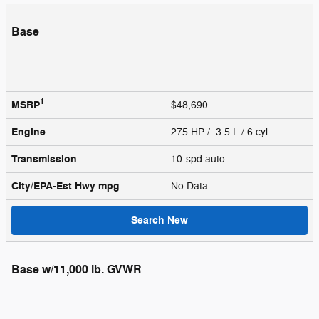
Base
1
MSRP
$48,690
Engine
275 HP / 3.5 L / 6 cyl
Transmission
10-spd auto
City/EPA-Est Hwy
mpg
No Data
Search New
Base w/11,000 lb. GVWR