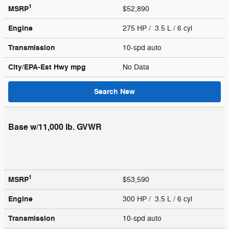
1
MSRP
$52,890
Engine
275 HP / 3.5 L / 6 cyl
Transmission
10-spd auto
City/EPA-Est Hwy
mpg
No Data
Search New
Base w/11,000 lb. GVWR
1
MSRP
$53,590
Engine
300 HP / 3.5 L / 6 cyl
Transmission
10-spd auto