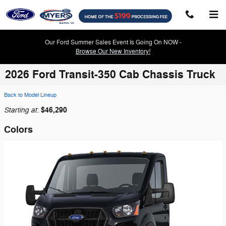
Skip to main content
Our Ford Summer Sales Event Is Going On NOW -
Browse Our New Inventory!
2026 Ford Transit-350 Cab Chassis Truck
Back to Model Lineup
Starting at
$46,290
:
Colors