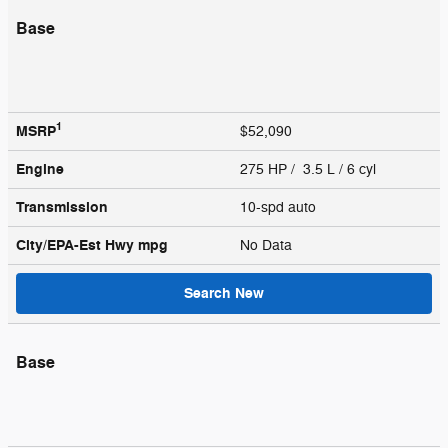
Base
1
MSRP
$52,090
Engine
275 HP / 3.5 L / 6 cyl
Transmission
10-spd auto
City/EPA-Est Hwy
mpg
No Data
Search New
Base