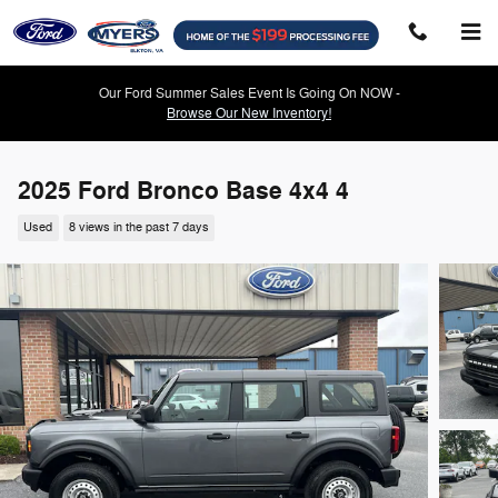
Skip to main content
Our Ford Summer Sales Event Is Going On NOW -
Browse Our New Inventory!
2025 Ford Bronco Base 4x4 4
Used
8 views in the past 7 days