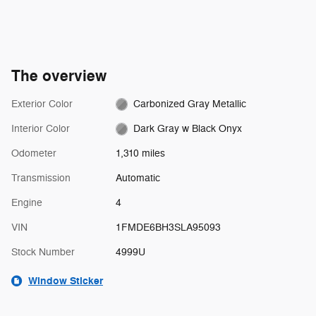
The overview
Exterior Color
Carbonized Gray Metallic
Interior Color
Dark Gray w Black Onyx
Odometer
1,310 miles
Transmission
Automatic
Engine
4
VIN
1FMDE6BH3SLA95093
Stock Number
4999U
Window Sticker