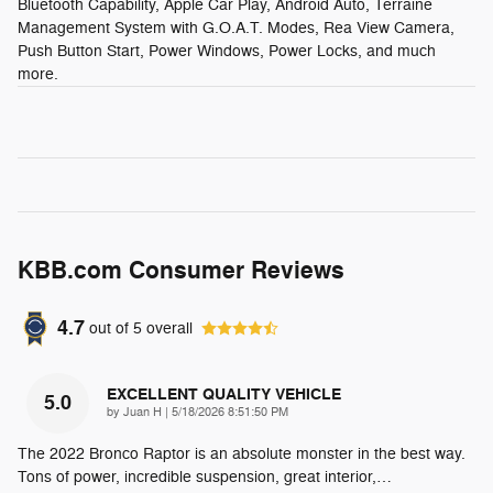
Bluetooth Capability, Apple Car Play, Android Auto, Terraine
Management System with G.O.A.T. Modes, Rea View Camera,
Push Button Start, Power Windows, Power Locks, and much
more.
KBB.com Consumer Reviews
4.7
out of
5
overall
EXCELLENT QUALITY VEHICLE
5.0
on
by
Juan H
|
5/18/2026 8:51:50 PM
The 2022 Bronco Raptor is an absolute monster in the best way.
Tons of power, incredible suspension, great interior,
…