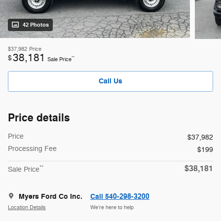
42 Photos
$37,982
Price
38,181
$
**
Sale Price
Call Us
Price details
Price
$37,982
Processing Fee
$199
$38,181
**
Sale Price
Myers Ford Co Inc.
Call 540-298-3200
Location Details
We’re here to help