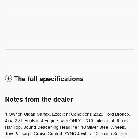
The full specifications
Notes from the dealer
1 Owner, Clean Carfax, Excellent Condition!! 2025 Ford Bronco,
4x4, 2.3L EcoBoost Engine, with ONLY 1,310 miles on it. It has
Har Top, Sound Deadening Headliner, 16 Silver Steel Wheels,
Tow Package, Cruise Control, SYNC 4 with a 12 Touch Screen,