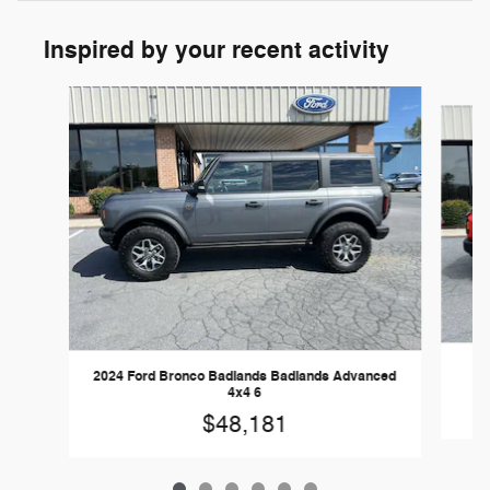
Inspired by your recent activity
Slide 1 of 6
20
2024 Ford Bronco Badlands Badlands Advanced
4x4 6
$48,181