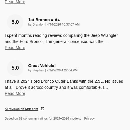
Read More
1st Bronco = A+
5.0
on
by
Brandon
|
4/14/2026 10:37:07 AM
I spent months reading reviews comparing the Jeep Wrangler
and the Ford Bronco. The general consensus was the
…
Read More
Great Vehicle!
5.0
on
by
Stephen
|
2/24/2026 4:22:04 PM
I have a 2024 Ford Bronco Outer Banks with the 2.3L. No issues
at all. Drove it across country and it was comfortable. I
…
Read More
All reviews on KBB.com
Based on 52 consumer ratings for 2021–2026 models.
Privacy