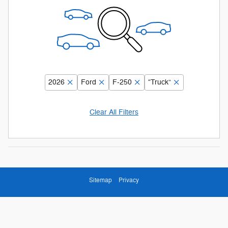
2026
Ford
F-250
“Truck”
Clear All Filters
Sitemap
Privacy