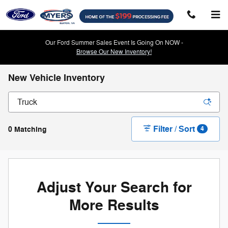
Skip to main content
Our Ford Summer Sales Event Is Going On NOW -
Browse Our New Inventory!
New Vehicle Inventory
Filter / Sort
0 Matching
4
Adjust Your Search for
More Results