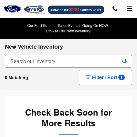
Skip to main content
Our Ford Summer Sales Event Is Going On NOW -
Browse Our New Inventory!
New Vehicle Inventory
Filter / Sort
0 Matching
1
Check Back Soon for
More Results