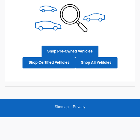
Shop Pre-Owned Vehicles
Shop Certified Vehicles
Shop All Vehicles
Sitemap
Privacy