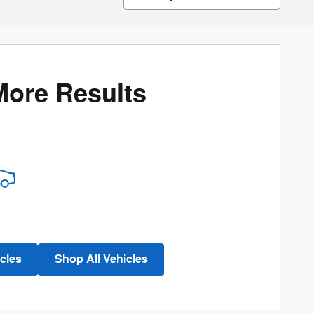
More Results
cles
Shop All Vehicles