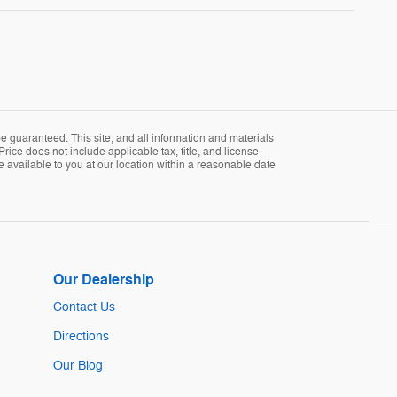
 guaranteed. This site, and all information and materials
Price does not include applicable tax, title, and license
e available to you at our location within a reasonable date
Our Dealership
Contact Us
Directions
Our Blog