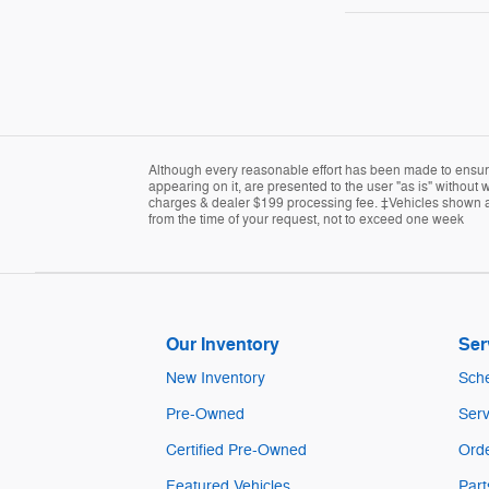
Although every reasonable effort has been made to ensure 
appearing on it, are presented to the user "as is" without w
charges & dealer $199 processing fee. ‡Vehicles shown at d
from the time of your request, not to exceed one week
Our Inventory
Ser
New Inventory
Sche
Pre-Owned
Serv
Certified Pre-Owned
Orde
Featured Vehicles
Part