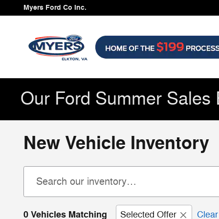
Skip to main content
Myers Ford Co Inc.
Our Ford Summer Sales 
New Vehicle Inventory
0 Vehicles Matching
Selected Offer
Clear 