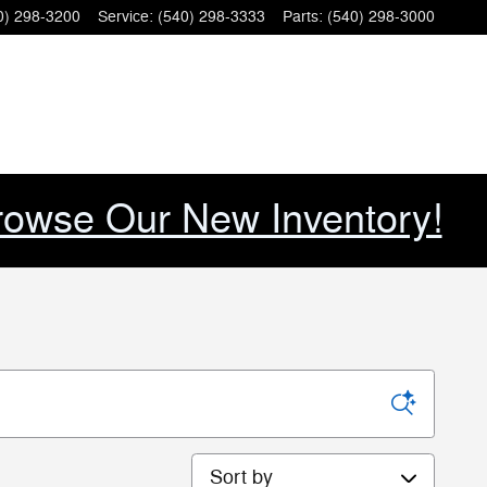
0) 298-3200
Service
:
(540) 298-3333
Parts
:
(540) 298-3000
rowse Our New Inventory!
Sort by