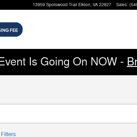
13959 Spotswood Trail
Elkton
,
VA
22827
Sales
:
(54
Event Is Going On NOW -
B
Filters