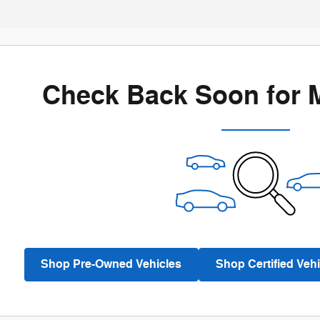
Check Back Soon for 
Shop Pre-Owned Vehicles
Shop Certified Vehi