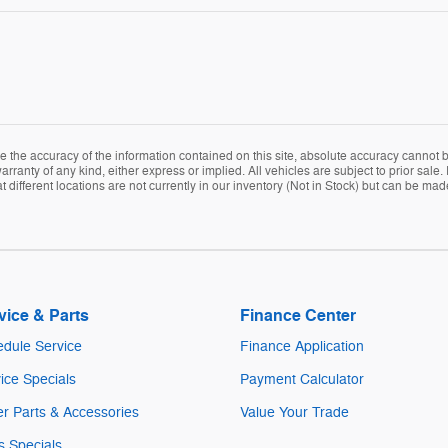
the accuracy of the information contained on this site, absolute accuracy cannot be
arranty of any kind, either express or implied. All vehicles are subject to prior sale. 
ifferent locations are not currently in our inventory (Not in Stock) but can be mad
vice & Parts
Finance Center
dule Service
Finance Application
ice Specials
Payment Calculator
r Parts & Accessories
Value Your Trade
s Specials