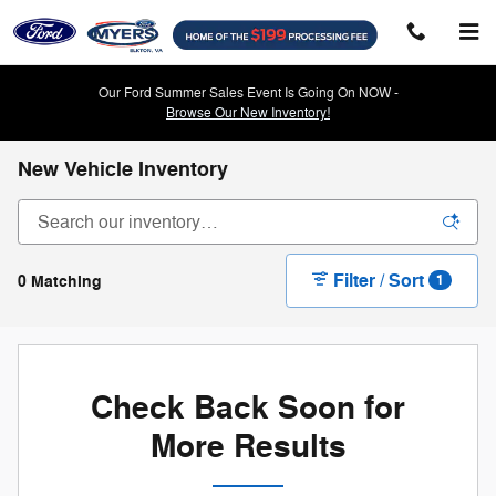
Skip to main content
Our Ford Summer Sales Event Is Going On NOW -
Browse Our New Inventory!
New Vehicle Inventory
Filter / Sort
0 Matching
1
Check Back Soon for
More Results