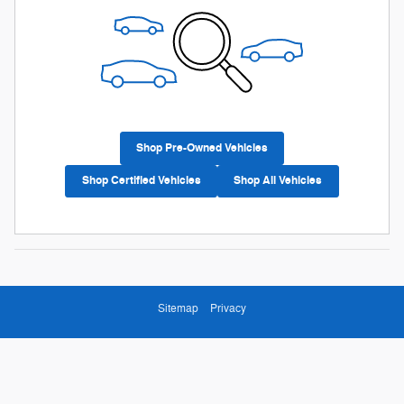
Shop Pre-Owned Vehicles
Shop Certified Vehicles
Shop All Vehicles
Sitemap
Privacy