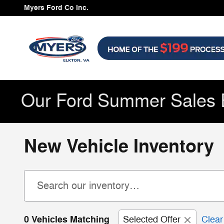
Skip to main content
Myers Ford Co Inc.
Our Ford Summer Sales 
New Vehicle Inventory
0 Vehicles Matching
Selected Offer
Clear 