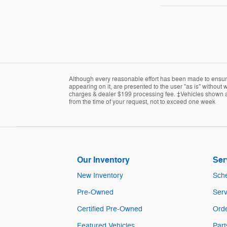
Although every reasonable effort has been made to ensure 
appearing on it, are presented to the user "as is" without w
charges & dealer $199 processing fee. ‡Vehicles shown at d
from the time of your request, not to exceed one week
Our Inventory
Ser
New Inventory
Sche
Pre-Owned
Serv
Certified Pre-Owned
Orde
Featured Vehicles
Part