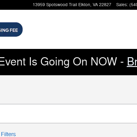
13959 Spotswood Trail
Elkton
,
VA
22827
Sales
:
(54
Event Is Going On NOW -
B
Filters