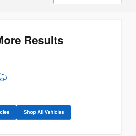
More Results
cles
Shop All Vehicles