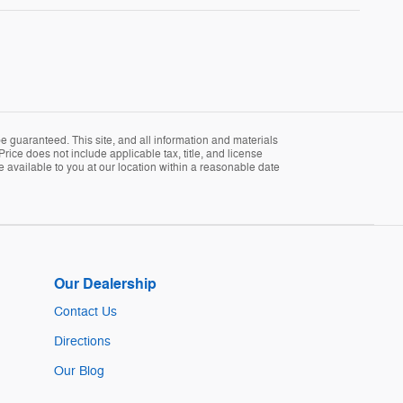
 guaranteed. This site, and all information and materials
Price does not include applicable tax, title, and license
e available to you at our location within a reasonable date
Our Dealership
Contact Us
Directions
Our Blog