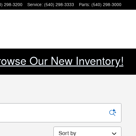
0) 298-3200
Service
:
(540) 298-3333
Parts
:
(540) 298-3000
rowse Our New Inventory!
Sort by