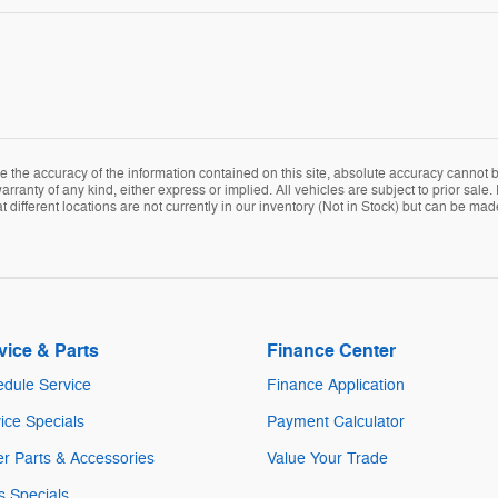
the accuracy of the information contained on this site, absolute accuracy cannot be
arranty of any kind, either express or implied. All vehicles are subject to prior sale. 
ifferent locations are not currently in our inventory (Not in Stock) but can be mad
vice & Parts
Finance Center
dule Service
Finance Application
ice Specials
Payment Calculator
r Parts & Accessories
Value Your Trade
s Specials