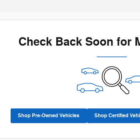
Check Back Soon for 
Shop Pre-Owned Vehicles
Shop Certified Vehi