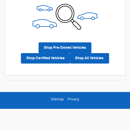
Shop Pre-Owned Vehicles
Shop Certified Vehicles
Shop All Vehicles
Sitemap
Privacy