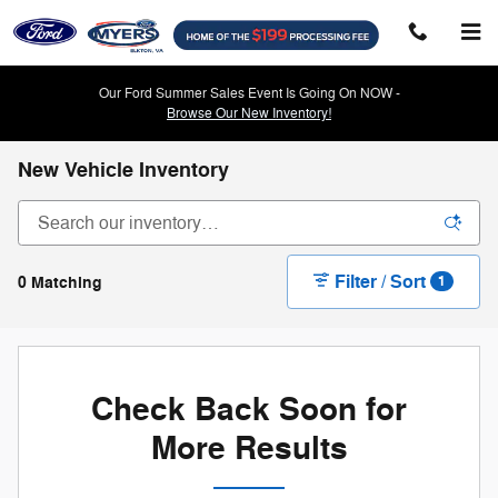
Skip to main content
Our Ford Summer Sales Event Is Going On NOW -
Browse Our New Inventory!
New Vehicle Inventory
Filter / Sort
0 Matching
1
Check Back Soon for
More Results