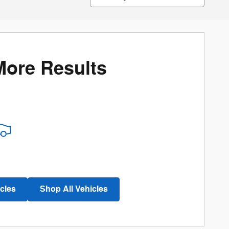
More Results
cles
Shop All Vehicles