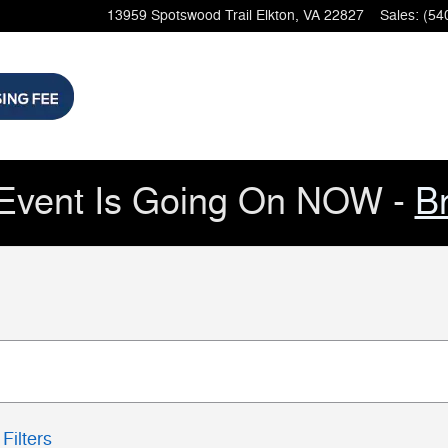
13959 Spotswood Trail
Elkton
,
VA
22827
Sales
:
(54
Event Is Going On NOW -
B
Filters