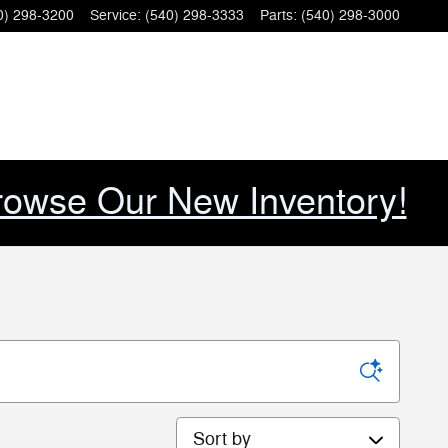
0) 298-3200
Service
:
(540) 298-3333
Parts
:
(540) 298-3000
rowse Our New Inventory!
Sort by