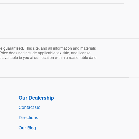
 guaranteed. This site, and all information and materials
Price does not include applicable tax, title, and license
e available to you at our location within a reasonable date
Our Dealership
Contact Us
Directions
Our Blog