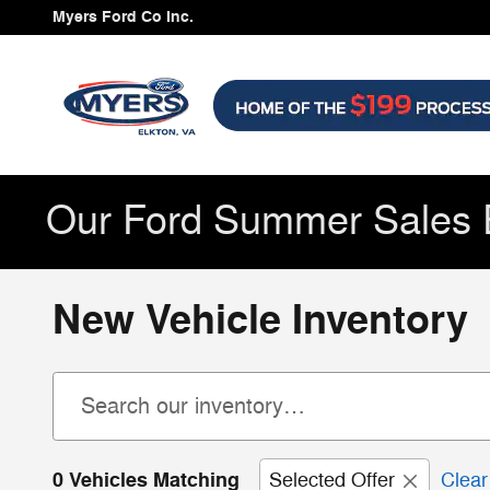
Skip to main content
Myers Ford Co Inc.
Our Ford Summer Sales 
New Vehicle Inventory
0 Vehicles Matching
Selected Offer
Clear 