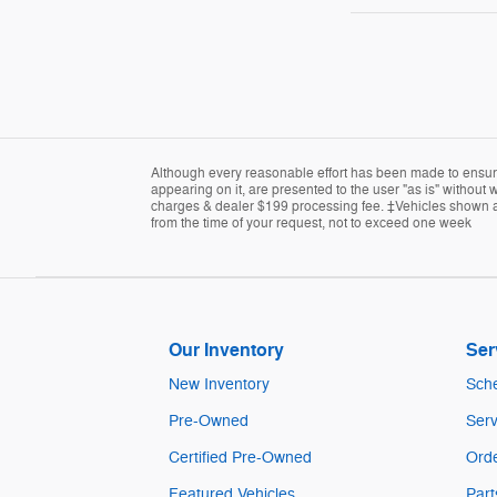
Although every reasonable effort has been made to ensure 
appearing on it, are presented to the user "as is" without w
charges & dealer $199 processing fee. ‡Vehicles shown at d
from the time of your request, not to exceed one week
Our Inventory
Ser
New Inventory
Sche
Pre-Owned
Serv
Certified Pre-Owned
Orde
Featured Vehicles
Part