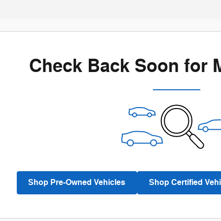
Check Back Soon for 
Shop Pre-Owned Vehicles
Shop Certified Vehi