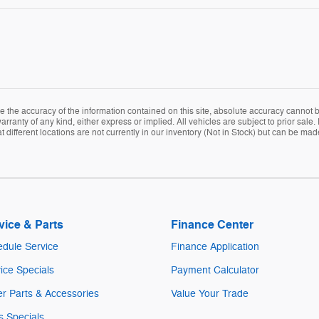
the accuracy of the information contained on this site, absolute accuracy cannot be
arranty of any kind, either express or implied. All vehicles are subject to prior sale. 
ifferent locations are not currently in our inventory (Not in Stock) but can be mad
vice & Parts
Finance Center
dule Service
Finance Application
ice Specials
Payment Calculator
r Parts & Accessories
Value Your Trade
s Specials