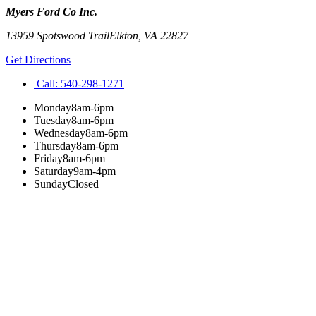
Myers Ford Co Inc.
13959 Spotswood Trail
Elkton
,
VA
22827
Get Directions
Call:
540-298-1271
Monday
8am-6pm
Tuesday
8am-6pm
Wednesday
8am-6pm
Thursday
8am-6pm
Friday
8am-6pm
Saturday
9am-4pm
Sunday
Closed